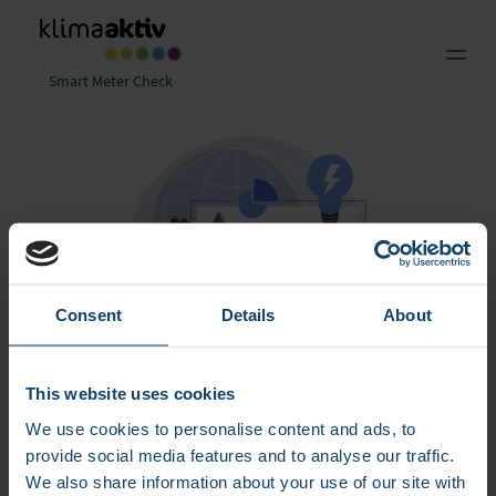
Smart Meter Check
Consent
Details
About
@ freepik.com/free-vector
This website uses cookies
Reduce long-term costs by analyzing
We use cookies to personalise content and ads, to
smart meter data
provide social media features and to analyse our traffic.
We also share information about your use of our site with